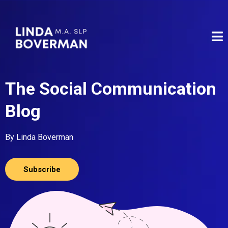
The Social Communication
Blog
By Linda Boverman
Subscribe