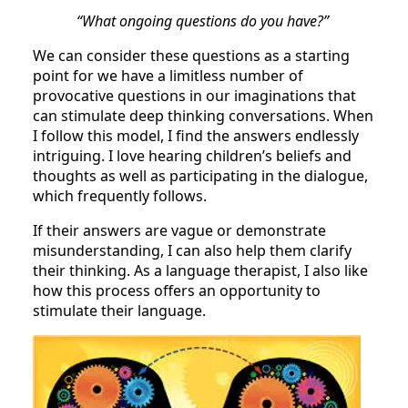
“What ongoing questions do you have?”
We can consider these questions as a starting
point for we have a limitless number of
provocative questions in our imaginations that
can stimulate deep thinking conversations. When
I follow this model, I find the answers endlessly
intriguing. I love hearing children’s beliefs and
thoughts as well as participating in the dialogue,
which frequently follows.
If their answers are vague or demonstrate
misunderstanding, I can also help them clarify
their thinking. As a language therapist, I also like
how this process offers an opportunity to
stimulate their language.