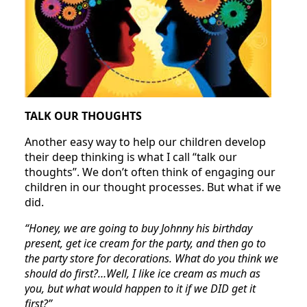
TALK OUR THOUGHTS
Another easy way to help our children develop
their deep thinking is what I call “talk our
thoughts”. We don’t often think of engaging our
children in our thought processes. But what if we
did.
“Honey, we are going to buy Johnny his birthday
present, get ice cream for the party, and then go to
the party store for decorations. What do you think we
should do first?…Well, I like ice cream as much as
you, but what would happen to it if we DID get it
first?”