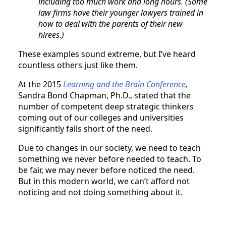
including too much work and long hours. (Some
law firms have their younger lawyers trained in
how to deal with the parents of their new
hirees.)
These examples sound extreme, but I’ve heard
countless others just like them.
At the 2015
Learning and the Brain Conference
,
Sandra Bond Chapman, Ph.D., stated that the
number of competent deep strategic thinkers
coming out of our colleges and universities
significantly falls short of the need.
Due to changes in our society, we need to teach
something we never before needed to teach. To
be fair, we may never before noticed the need.
But in this modern world, we can’t afford not
noticing and not doing something about it.