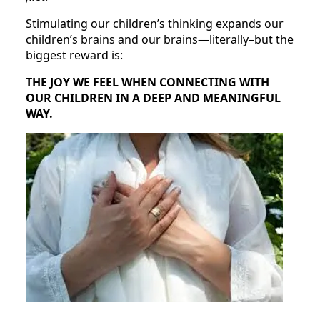
Stimulating our children’s thinking expands our
children’s brains and our brains—literally–but the
biggest reward is:
THE JOY WE FEEL WHEN CONNECTING WITH
OUR CHILDREN IN A DEEP AND MEANINGFUL
WAY.