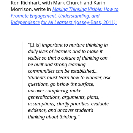
Ron Richhart, with Mark Church and Karin
Morrison, write in
Making Thinking Visible: How to
Promote Engagement, Understanding, and
Independence for All Learners (
Jossey-Bass
,
2011
)
:
“[It is]
important to nurture thinking in
daily lives of learners and to make it
visible so that a culture of thinking can
be built and strong learning
communities can be established…
Students must learn how to wonder, ask
questions, go below the surface,
uncover complexity, make
generalizations, arguments, plans,
assumptions, clarify priorities, evaluate
evidence, and uncover student’s
thinking about thinking.”