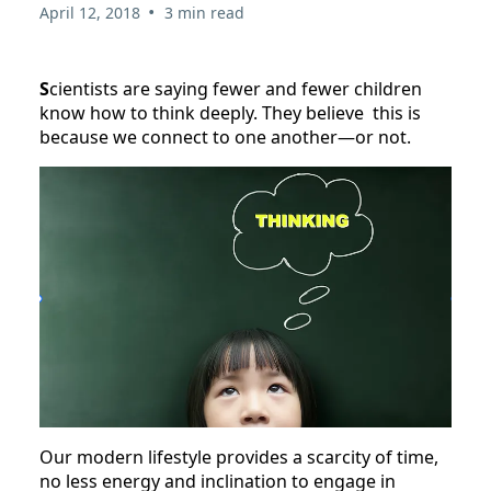
•
April 12, 2018
3 min read
S
cientists are saying fewer and fewer children
know how to think deeply. They believe this is
because we connect to one another—or not.
Our modern lifestyle provides a scarcity of time,
no less energy and inclination to engage in