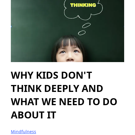
WHY KIDS DON'T
THINK DEEPLY AND
WHAT WE NEED TO DO
ABOUT IT
Mindfulness