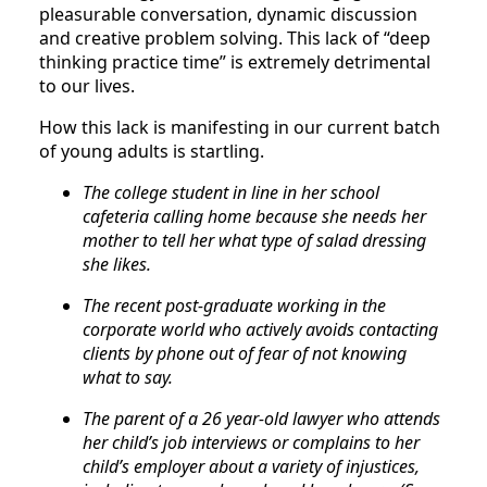
pleasurable conversation, dynamic discussion
and creative problem solving. This lack of “deep
thinking practice time” is extremely detrimental
to our lives.
How this lack is manifesting in our current batch
of young adults is startling.
The college student in line in her school
cafeteria calling home because she needs her
mother to tell her what type of salad dressing
she likes.
The recent post-graduate working in the
corporate world who actively avoids contacting
clients by phone out of fear of not knowing
what to say.
The parent of a 26 year-old lawyer who attends
her child’s job interviews or complains to her
child’s employer about a variety of injustices,