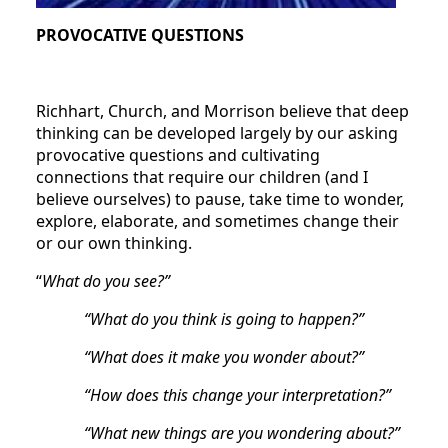
PROVOCATIVE QUESTIONS
Richhart, Church, and Morrison believe that deep
thinking can be developed largely by our asking
provocative questions and cultivating
connections that require our children (and I
believe ourselves) to pause, take time to wonder,
explore, elaborate, and sometimes change their
or our own thinking.
“
What do you see?”
“What do you think is going to happen?”
“What does it make you wonder about?”
“How does this change your interpretation?”
“What new things are you wondering about?”